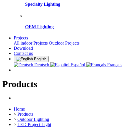
Specialty Lighting
OEM Lighting
Projects
All
indoor Projects
Outdoor Projects
Download
Contact us
English
Deutsch
Español
Français
Products
Home
>
Products
>
Outdoor Lighting
>
LED Project Light