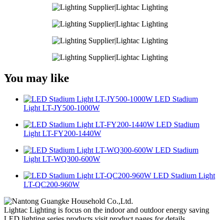
You may like
LED Stadium
Light LT-JY500-1000W
LED Stadium
Light LT-FY200-1440W
LED Stadium
Light LT-WQ300-600W
LED Stadium Light
LT-QC200-960W
Lightac Lighting is focus on the indoor and outdoor energy saving
LED lighting series products.visit product pages for details