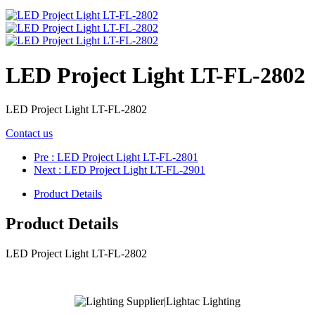
LED Project Light LT-FL-2802
LED Project Light LT-FL-2802
Contact us
Pre
: LED Project Light LT-FL-2801
Next
: LED Project Light LT-FL-2901
Product Details
Product Details
LED Project Light LT-FL-2802