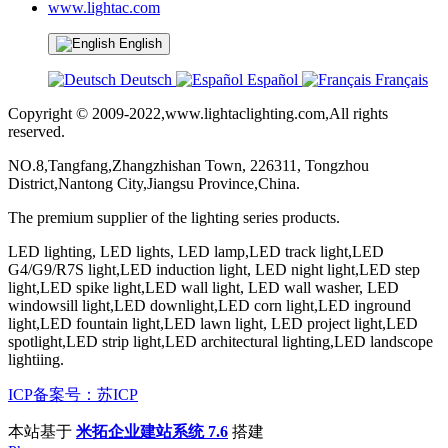
www.lightac.com
English
Deutsch
Español
Français
Copyright © 2009-2022,www.lightaclighting.com,All rights
reserved.
NO.8,Tangfang,Zhangzhishan Town, 226311, Tongzhou
District,Nantong City,Jiangsu Province,China.
The premium supplier of the lighting series products.
LED lighting, LED lights, LED lamp,LED track light,LED
G4/G9/R7S light,LED induction light, LED night light,LED step
light,LED spike light,LED wall light, LED wall washer, LED
windowsill light,LED downlight,LED corn light,LED inground
light,LED fountain light,LED lawn light, LED project light,LED
spotlight,LED strip light,LED architectural lighting,LED landscope
lightiing.
ICP备案号：苏ICP
本站基于
米拓企业建站系统 7.6
搭建