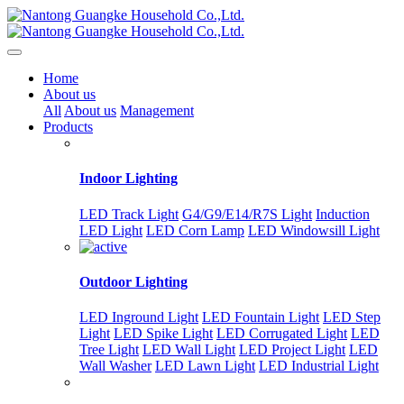
Home
About us
All
About us
Management
Products
Indoor Lighting
LED Track Light
G4/G9/E14/R7S Light
Induction
LED Light
LED Corn Lamp
LED Windowsill Light
Outdoor Lighting
LED Inground Light
LED Fountain Light
LED Step
Light
LED Spike Light
LED Corrugated Light
LED
Tree Light
LED Wall Light
LED Project Light
LED
Wall Washer
LED Lawn Light
LED Industrial Light