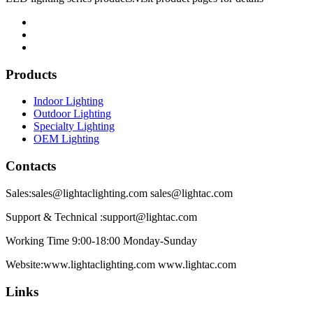
Products
Indoor Lighting
Outdoor Lighting
Specialty Lighting
OEM Lighting
Contacts
Sales:sales@lightaclighting.com sales@lightac.com
Support & Technical :support@lightac.com
Working Time 9:00-18:00 Monday-Sunday
Website:www.lightaclighting.com www.lightac.com
Links